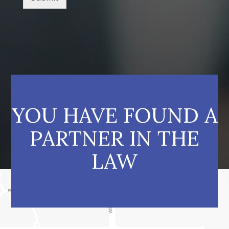
YOU HAVE FOUND A
PARTNER IN THE
LAW