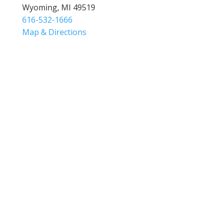
Wyoming, MI 49519
616-532-1666
Map & Directions