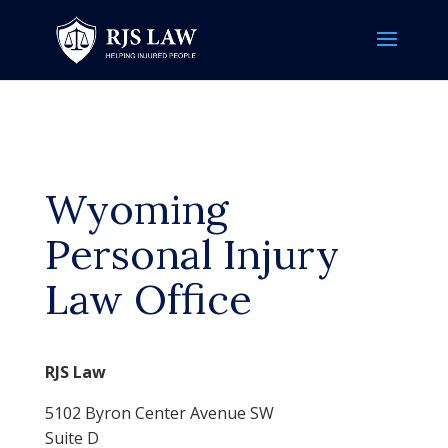
Wyoming
Personal Injury
Law Office
RJS Law
5102 Byron Center Avenue SW
Suite D