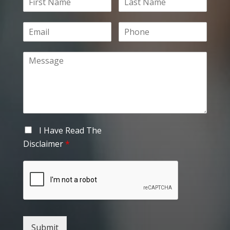
I Have Read The
Disclaimer
*
Submit