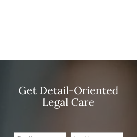
Get Detail-Oriented
Legal Care