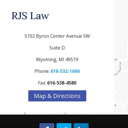
RJS Law
5102 Byron Center Avenue SW
Suite D
Wyoming, MI 49519
Phone:
616-532-1666
Fax:
616-538-4580
Map & Directions