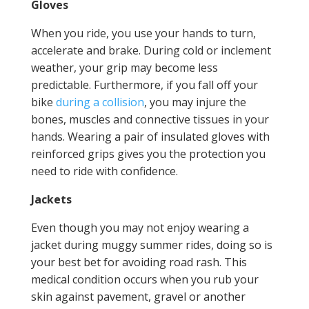
Gloves
When you ride, you use your hands to turn,
accelerate and brake. During cold or inclement
weather, your grip may become less
predictable. Furthermore, if you fall off your
bike
during a collision
, you may injure the
bones, muscles and connective tissues in your
hands. Wearing a pair of insulated gloves with
reinforced grips gives you the protection you
need to ride with confidence.
Jackets
Even though you may not enjoy wearing a
jacket during muggy summer rides, doing so is
your best bet for avoiding road rash. This
medical condition occurs when you rub your
skin against pavement, gravel or another