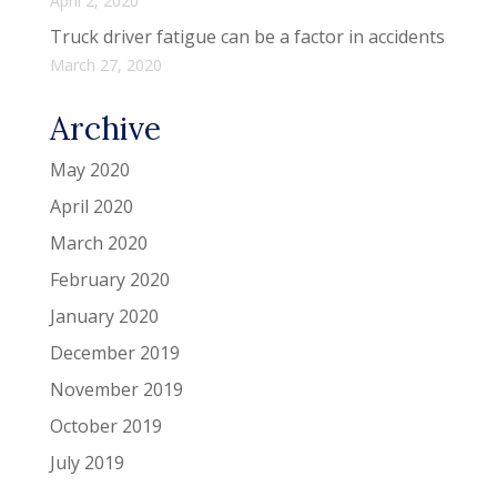
April 2, 2020
Truck driver fatigue can be a factor in accidents
March 27, 2020
Archive
May 2020
April 2020
March 2020
February 2020
January 2020
December 2019
November 2019
October 2019
July 2019