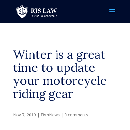
Winter is a great
time to update
your motorcycle
riding gear
Nov 7, 2019
|
FirmNews
|
0 comments