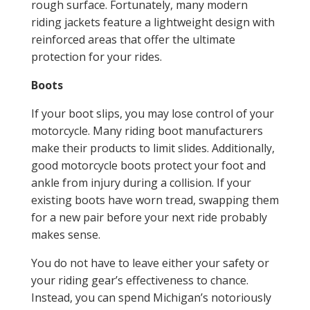
rough surface. Fortunately, many modern
riding jackets feature a lightweight design with
reinforced areas that offer the ultimate
protection for your rides.
Boots
If your boot slips, you may lose control of your
motorcycle. Many riding boot manufacturers
make their products to limit slides. Additionally,
good motorcycle boots protect your foot and
ankle from injury during a collision. If your
existing boots have worn tread, swapping them
for a new pair before your next ride probably
makes sense.
You do not have to leave either your safety or
your riding gear’s effectiveness to chance.
Instead, you can spend Michigan’s notoriously