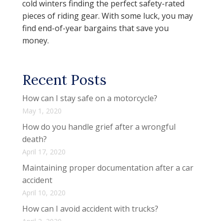
cold winters finding the perfect safety-rated
pieces of riding gear. With some luck, you may
find end-of-year bargains that save you
money.
Recent Posts
How can I stay safe on a motorcycle?
May 1, 2020
How do you handle grief after a wrongful
death?
April 17, 2020
Maintaining proper documentation after a car
accident
April 10, 2020
How can I avoid accident with trucks?