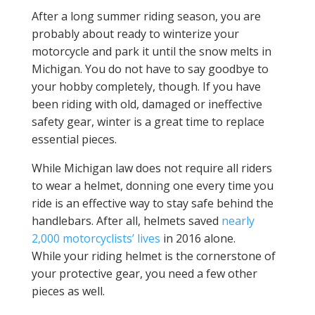
After a long summer riding season, you are
probably about ready to winterize your
motorcycle and park it until the snow melts in
Michigan. You do not have to say goodbye to
your hobby completely, though. If you have
been riding with old, damaged or ineffective
safety gear, winter is a great time to replace
essential pieces.
While Michigan law does not require all riders
to wear a helmet, donning one every time you
ride is an effective way to stay safe behind the
handlebars. After all, helmets saved
nearly
2,000 motorcyclists’ lives
in 2016 alone.
While your riding helmet is the cornerstone of
your protective gear, you need a few other
pieces as well.