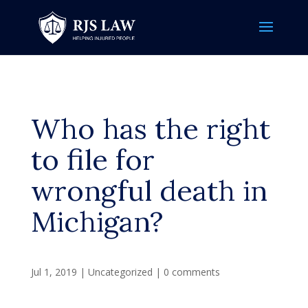
Who has the right
to file for
wrongful death in
Michigan?
Jul 1, 2019
|
Uncategorized
|
0 comments