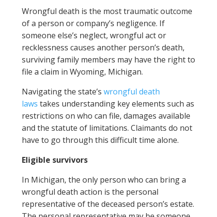
Wrongful death is the most traumatic outcome
of a person or company’s negligence. If
someone else’s neglect, wrongful act or
recklessness causes another person’s death,
surviving family members may have the right to
file a claim in Wyoming, Michigan.
Navigating the state’s
wrongful death
laws
takes understanding key elements such as
restrictions on who can file, damages available
and the statute of limitations. Claimants do not
have to go through this difficult time alone.
Eligible survivors
In Michigan, the only person who can bring a
wrongful death action is the personal
representative of the deceased person’s estate.
The personal representative may be someone