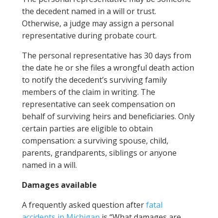
the decedent named in a will or trust.
Otherwise, a judge may assign a personal
representative during probate court.
The personal representative has 30 days from
the date he or she files a wrongful death action
to notify the decedent’s surviving family
members of the claim in writing. The
representative can seek compensation on
behalf of surviving heirs and beneficiaries. Only
certain parties are eligible to obtain
compensation: a surviving spouse, child,
parents, grandparents, siblings or anyone
named in a will.
Damages available
A frequently asked question after
fatal
accidents in Michigan
is “What damages are