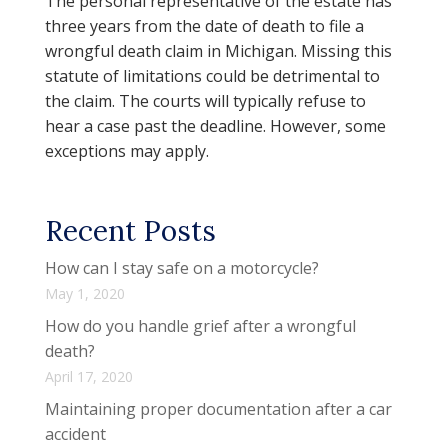
The personal representative of the estate has
three years from the date of death to file a
wrongful death claim in Michigan. Missing this
statute of limitations could be detrimental to
the claim. The courts will typically refuse to
hear a case past the deadline. However, some
exceptions may apply.
Recent Posts
How can I stay safe on a motorcycle?
May 1, 2020
How do you handle grief after a wrongful
death?
April 17, 2020
Maintaining proper documentation after a car
accident