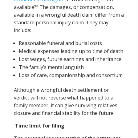
available?” The damages, or compensation,
available in a wrongful death claim differ from a
standard personal injury claim. They may
include:
Reasonable funeral and burial costs
Medical expenses leading up to time of death
Lost wages, future earnings and inheritance
The family’s mental anguish
Loss of care, companionship and consortium
Although a wrongful death settlement or
verdict will not reverse what happened to a
family member, it can give surviving relatives
closure and financial stability for the future.
Time limit for filing