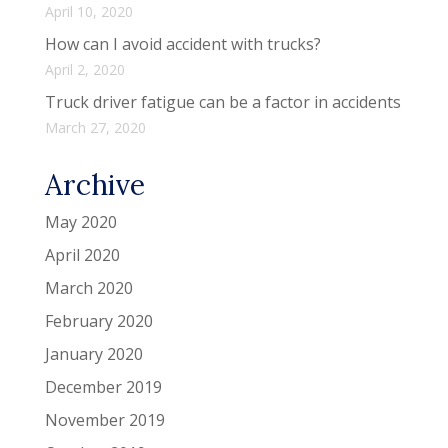
April 10, 2020
How can I avoid accident with trucks?
April 2, 2020
Truck driver fatigue can be a factor in accidents
March 27, 2020
Archive
May 2020
April 2020
March 2020
February 2020
January 2020
December 2019
November 2019