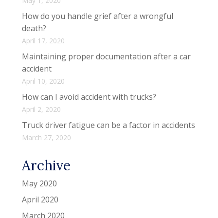
May 1, 2020
How do you handle grief after a wrongful
death?
April 17, 2020
Maintaining proper documentation after a car
accident
April 10, 2020
How can I avoid accident with trucks?
April 2, 2020
Truck driver fatigue can be a factor in accidents
March 27, 2020
Archive
May 2020
April 2020
March 2020