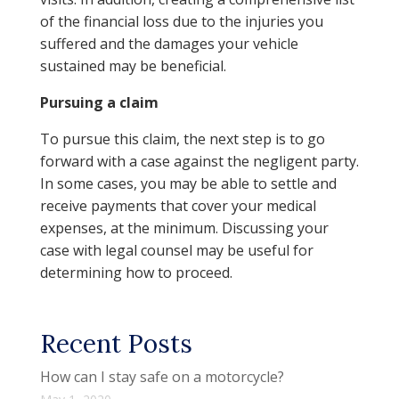
of the financial loss due to the injuries you
suffered and the damages your vehicle
sustained may be beneficial.
Pursuing a claim
To pursue this claim, the next step is to go
forward with a case against the negligent party.
In some cases, you may be able to settle and
receive payments that cover your medical
expenses, at the minimum. Discussing your
case with legal counsel may be useful for
determining how to proceed.
Recent Posts
How can I stay safe on a motorcycle?