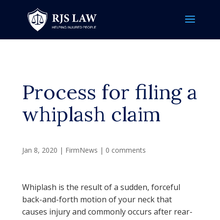
Process for filing a
whiplash claim
Jan 8, 2020
|
FirmNews
|
0 comments
Whiplash is the result of a sudden, forceful
back-and-forth motion of your neck that
causes injury and commonly occurs after rear-