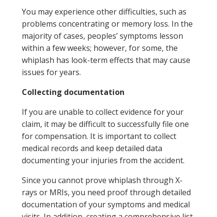
You may experience other difficulties, such as
problems concentrating or memory loss. In the
majority of cases, peoples’ symptoms lesson
within a few weeks; however, for some, the
whiplash has look-term effects that may cause
issues for years.
Collecting documentation
If you are unable to collect evidence for your
claim, it may be difficult to successfully file one
for compensation. It is important to collect
medical records and keep detailed data
documenting your injuries from the accident.
Since you cannot prove whiplash through X-
rays or MRIs, you need proof through detailed
documentation of your symptoms and medical
visits. In addition, creating a comprehensive list