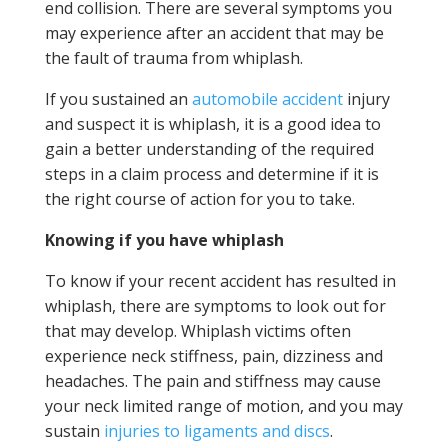
end collision. There are several symptoms you
may experience after an accident that may be
the fault of trauma from whiplash.
If you sustained an
automobile accident
injury
and suspect it is whiplash, it is a good idea to
gain a better understanding of the required
steps in a claim process and determine if it is
the right course of action for you to take.
Knowing if you have whiplash
To know if your recent accident has resulted in
whiplash, there are symptoms to look out for
that may develop. Whiplash victims often
experience neck stiffness, pain, dizziness and
headaches. The pain and stiffness may cause
your neck limited range of motion, and you may
sustain
injuries to ligaments and discs
.