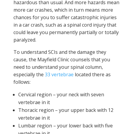
hazardous than usual. And more hazards mean
more car crashes, which in turn means more
chances for you to suffer catastrophic injuries
in a car crash, such as a spinal cord injury that
could leave you permanently partially or totally
paralyzed.
To understand SCIs and the damage they
cause, the Mayfield Clinic counsels that you
need to understand your spinal column,
especially the
33 vertebrae
located there as
follows:
Cervical region – your neck with seven
vertebrae in it
Thoracic region – your upper back with 12
vertebrae in it
Lumbar region – your lower back with five
vertebrae in it