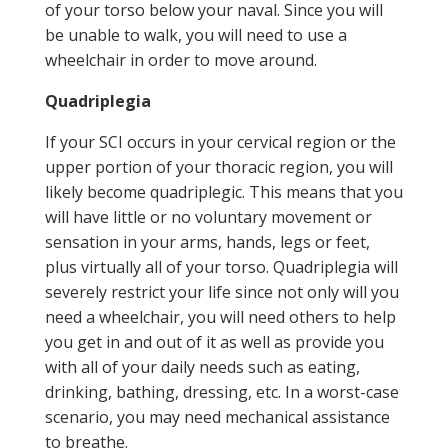
of your torso below your naval. Since you will
be unable to walk, you will need to use a
wheelchair in order to move around.
Quadriplegia
If your SCI occurs in your cervical region or the
upper portion of your thoracic region, you will
likely become quadriplegic. This means that you
will have little or no voluntary movement or
sensation in your arms, hands, legs or feet,
plus virtually all of your torso. Quadriplegia will
severely restrict your life since not only will you
need a wheelchair, you will need others to help
you get in and out of it as well as provide you
with all of your daily needs such as eating,
drinking, bathing, dressing, etc. In a worst-case
scenario, you may need mechanical assistance
to breathe.