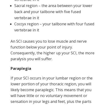
Sacral region – the area between your lower
back and your tailbone with five fused
vertebrae in it
Coccyx region – your tailbone with four fused
vertebrae in it
An SCI causes you to lose muscle and nerve
function below your point of injury.
Consequently, the higher up your SCI, the more
paralysis you will suffer.
Paraplegia
If your SCI occurs in your lumbar region or the
lower portion of your thoracic region, you will
likely become paraplegic. This means that you
will have little or no voluntary movement or
sensation in your legs and feet, plus the parts