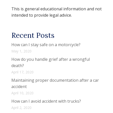
This is general educational information and not
intended to provide legal advice.
Recent Posts
How can I stay safe on a motorcycle?
May 1, 2020
How do you handle grief after a wrongful
death?
April 17, 2020
Maintaining proper documentation after a car
accident
April 10, 2020
How can I avoid accident with trucks?
April 2, 2020