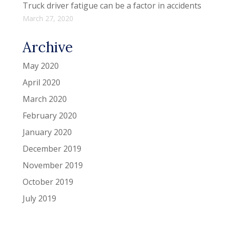
Truck driver fatigue can be a factor in accidents
March 27, 2020
Archive
May 2020
April 2020
March 2020
February 2020
January 2020
December 2019
November 2019
October 2019
July 2019