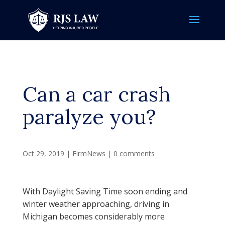
Can a car crash
paralyze you?
Oct 29, 2019
|
FirmNews
|
0 comments
With Daylight Saving Time soon ending and
winter weather approaching, driving in
Michigan becomes considerably more